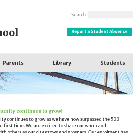
Search
hool
Report a Student Absence
Parents
Library
Students
unity continues to grow!
ty continues to grow as we have now surpassed the 500
e first time. We are excited to share our warm and
th others as our city grows and prospers. Our enrolment has