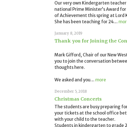
Our very own Kindergarten teacher
national Prime Minister’s Award for
of Achievement this spring at Lord K
She has been teaching for 24
…
mor
January 8, 2019
Thank you for Joining the Con
Mark Gifford, Chair of our New Wes
you to join the conversation betwee
thoughts here.
We asked and you
…
more
December 5, 2018
Christmas Concerts
The students are busy preparing fo
your tickets at the school office b
with your child to the teacher.
Students in kindergarten to grade 2