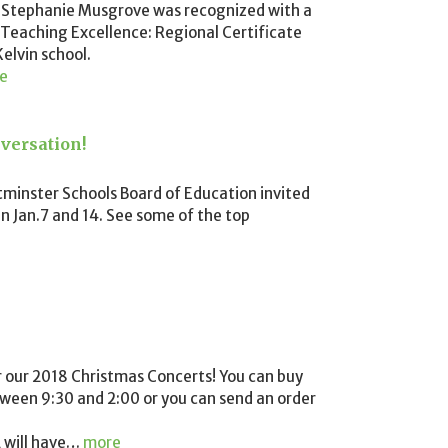
 Stephanie Musgrove was recognized with a
 Teaching Excellence: Regional Certificate
elvin school.
e
versation!
tminster Schools Board of Education invited
n Jan.7 and 14. See some of the top
r our 2018 Christmas Concerts! You can buy
etween 9:30 and 2:00 or you can send an order
 will have
…
more