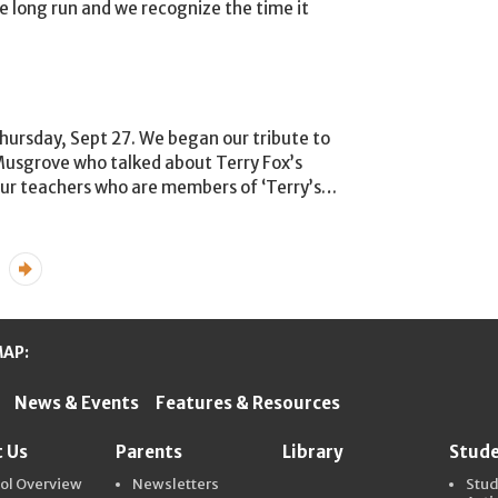
he long run and we recognize the time it
hursday, Sept 27. We began our tribute to
 Musgrove who talked about Terry Fox’s
ur teachers who are members of ‘Terry’s
…
...
»
MAP:
News & Events
Features & Resources
ter Schools
 Us
Parents
Library
Stud
ol Overview
Newsletters
Stu