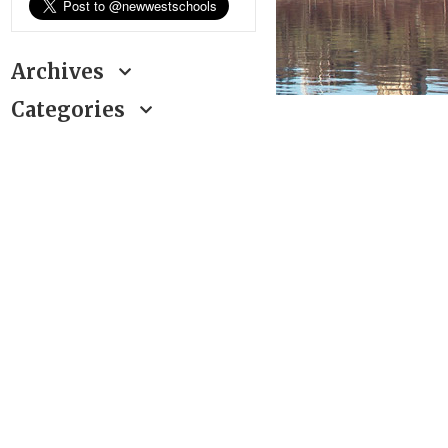
Archives
Categories