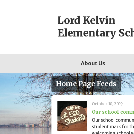
Skip
to
Lord Kelvin
content
Elementary Sc
About Us
Home Page Feeds
October 10, 2019
Our school comm
Our school communi
student mark for th
welcoming school wi