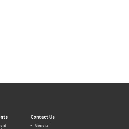
ents
Contact Us
dent
General