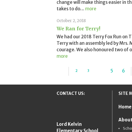
change will make things easier in t
takes to do
…
more
October 2, 2018
We Ran for Terry!
We had our 2018 Terry Fox Run on T
Terry with an assembly led by Mrs.
courage. We also honoured two of o
more
...
4
5
6
2
3
«
CONTACT US:
SITE 
Home
New Westmins
About
Lord Kelvin
Scho
Elementary School