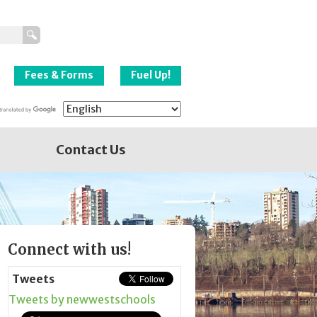
New Westminster
Schools
Fees & Forms
Fuel Up!
Contact Us
Page
Connect with us!
Sidebar
Tweets
Tweets by newwestschools