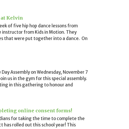
 at Kelvin
eek of five hip hop dance lessons from
e instructor from Kids in Motion. They
s that were put together into a dance. On
e Day Assembly on Wednesday, November 7
join us in the gym for this special assembly.
ting in this gathering to honour and
pleting online consent forms!
ians for taking the time to complete the
t has rolled out this school year! This