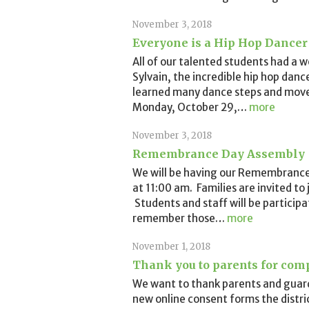
November 3, 2018
Everyone is a Hip Hop Dancer
All of our talented students had a w
Sylvain, the incredible hip hop danc
learned many dance steps and move
Monday, October 29,
…
more
November 3, 2018
Remembrance Day Assembly
We will be having our Remembranc
at 11:00 am. Families are invited to 
Students and staff will be participa
remember those
…
more
November 1, 2018
Thank you to parents for com
We want to thank parents and guard
new online consent forms the distric