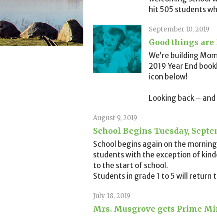
hit 505 students wh
September 10, 2019
Good things are
We’re building Mom
2019 Year End bookl
icon below!
Looking back – and
August 9, 2019
School Begins Tuesday, Septe
School begins again on the morning 
students with the exception of kin
to the start of school.
Students in grade 1 to 5 will return
July 18, 2019
Mrs. Musgrove gets Prime Min