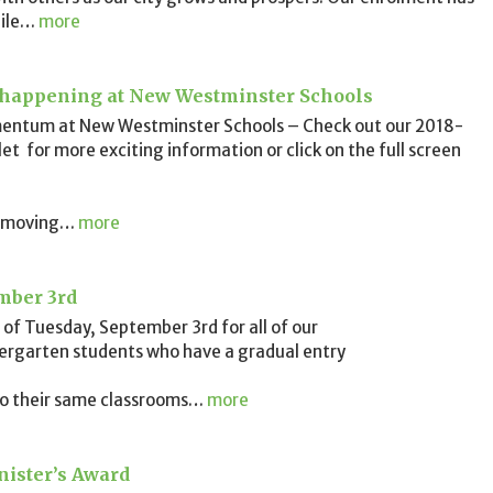
ile
…
more
 happening at New Westminster Schools
entum at New Westminster Schools – Check out our 2018-
et for more exciting information or click on the full screen
 moving
…
more
mber 3rd
of Tuesday, September 3rd for all of our
dergarten students who have a gradual entry
 to their same classrooms
…
more
ister’s Award