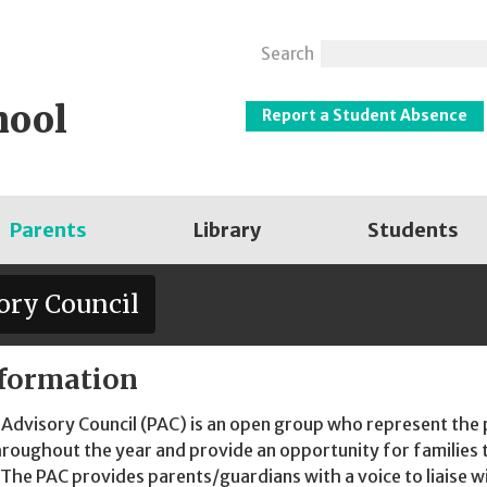
Search
hool
Report a Student Absence
Parents
Library
Students
ory Council
formation
Advisory Council (PAC) is an open group who represent the 
hroughout the year and provide an opportunity for families to
. The PAC provides parents/guardians with a voice to liaise wi