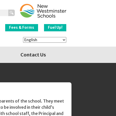
New Westminster
Schools
Fees & Forms
Fuel Up!
Contact Us
parents of the school. They meet
 be involved in their child’s
th school staff, the Principal and