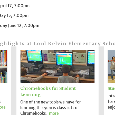
pril 17, 7:00pm
ay 15, 7:00pm
ay June 12, 7:00pm
ghlights at Lord Kelvin Elementary Sch
Chromebooks for Student
Stu
Learning
Intr
e
for 
One of the new tools we have for
ore
enjo
learning this year is class sets of
Chromebooks.
more