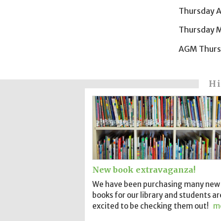
Thursday A
Thursday M
AGM Thursd
Hi
New book extravaganza!
We have been purchasing many new
books for our library and students ar
excited to be checking them out!
m