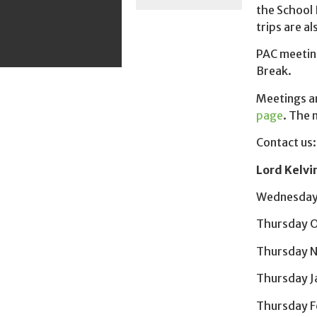
the School 
trips are a
PAC meetin
Break.
Meetings ar
page
. The 
Contact us
Lord Kelvi
Wednesday
Thursday O
Thursday 
Thursday J
Thursday F