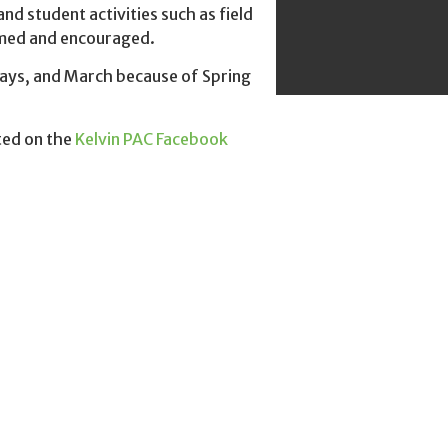
d student activities such as field
comed and encouraged.
ays, and March because of Spring
ted on the
Kelvin PAC Facebook