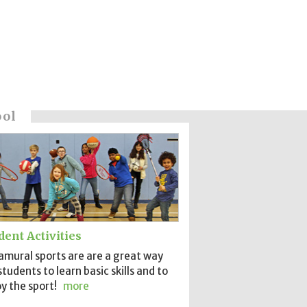
ool
dent Activities
amural sports are are a great way
students to learn basic skills and to
y the sport!
more