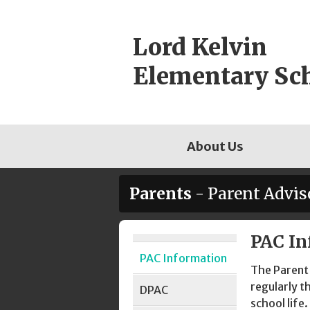
Skip
to
Lord Kelvin
content
Elementary Sc
About Us
Parents
- Parent Advis
PAC In
Page
PAC Information
Sidebar
The Parent 
regularly t
DPAC
school life