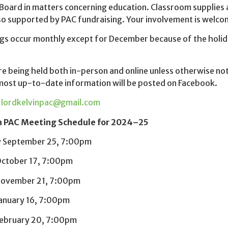
Board in matters concerning education. Classroom supplies an
lso supported by PAC fundraising. Your involvement is wel
gs occur monthly except for December because of the holid
e being held both in-person and online unless otherwise no
most up-to-date information will be posted on Facebook.
:
lordkelvinpac@gmail.com
n PAC Meeting Schedule for 2024–25
 September 25, 7:00pm
ctober 17, 7:00pm
November 21, 7:00pm
anuary 16, 7:00pm
ebruary 20, 7:00pm