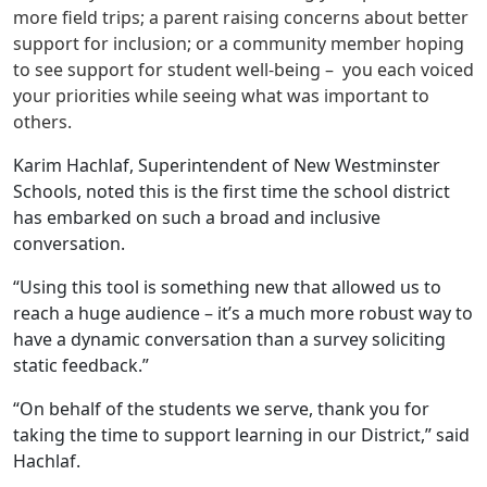
more field trips; a parent raising concerns about better
support for inclusion; or a community member hoping
to see support for student well-being – you each voiced
your priorities while seeing what was important to
others.
Karim Hachlaf, Superintendent of New Westminster
Schools, noted this is the first time the school district
has embarked on such a broad and inclusive
conversation.
“Using this tool is something new that allowed us to
reach a huge audience – it’s a much more robust way to
have a dynamic conversation than a survey soliciting
static feedback.”
“On behalf of the students we serve, thank you for
taking the time to support learning in our District,” said
Hachlaf.