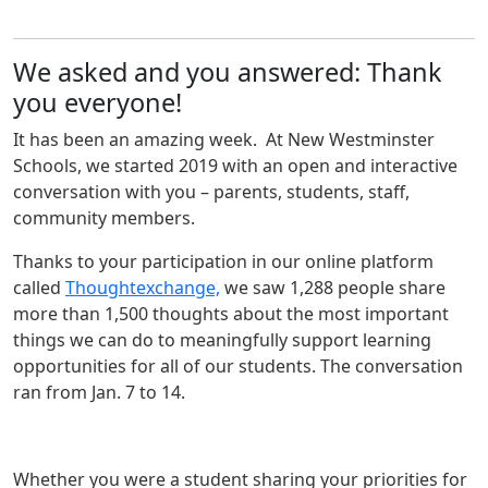
We asked and you answered: Thank
you everyone!
It has been an amazing week. At New Westminster
Schools, we started 2019 with an open and interactive
conversation with you – parents, students, staff,
community members.
Thanks to your participation in our online platform
called
Thoughtexchange,
we saw 1,288 people share
more than 1,500 thoughts about the most important
things we can do to meaningfully support learning
opportunities for all of our students. The conversation
ran from Jan. 7 to 14.
Whether you were a student sharing your priorities for