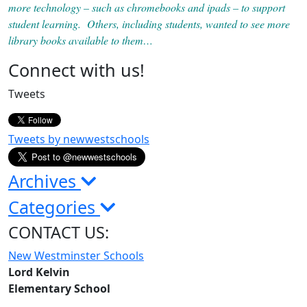
more technology – such as chromebooks and ipads – to support
student learning. Others, including students, wanted to see more
library books available to them…
Page
Connect with us!
Sidebar
Tweets
Tweets by newwestschools
Archives
Categories
CONTACT US:
New Westminster Schools
Lord Kelvin
Elementary School