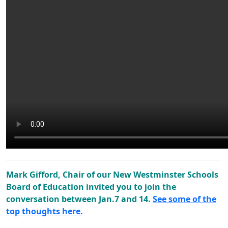
Mark Gifford, Chair of our New Westminster Schools
Board of Education invited you to join the
conversation between Jan.7 and 14.
See some of the
top thoughts here.