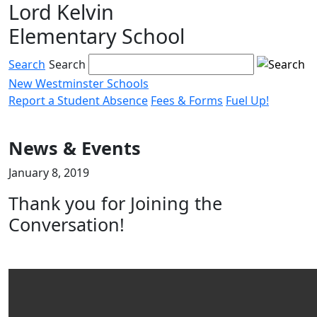
Lord Kelvin
Skip
to
Elementary School
content
Search
Search
New Westminster Schools
Report a Student Absence
Fees & Forms
Fuel Up!
Menu
toggle
News & Events
January 8, 2019
Thank you for Joining the
Conversation!