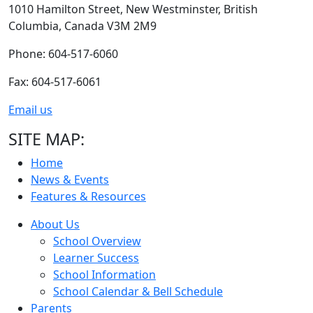
1010 Hamilton Street,
New Westminster,
British
Columbia,
Canada V3M 2M9
Phone: 604-517-6060
Fax: 604-517-6061
Email us
SITE MAP:
Home
News & Events
Features & Resources
About Us
School Overview
Learner Success
School Information
School Calendar & Bell Schedule
Parents