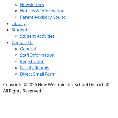
Newsletters
Notices & Information
Parent Advisory Council
Library
Students
Student Activities
Contact Us
General
Staff Information
Registration
Facility Rentals
Direct Email Form
Copyright ©2026 New Westminster School District 40.
All Rights Reserved.