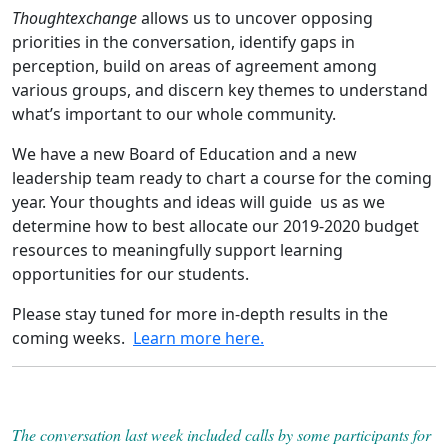
Thoughtexchange
allows us to uncover opposing
priorities in the conversation, identify gaps in
perception, build on areas of agreement among
various groups, and discern key themes to understand
what’s important to our whole community.
We have a new Board of Education and a new
leadership team ready to chart a course for the coming
year. Your thoughts and ideas will guide us as we
determine how to best allocate our 2019-2020 budget
resources to meaningfully support learning
opportunities for our students.
Please stay tuned for more in-depth results in the
coming weeks.
Learn more here.
The conversation last week included calls by some participants for