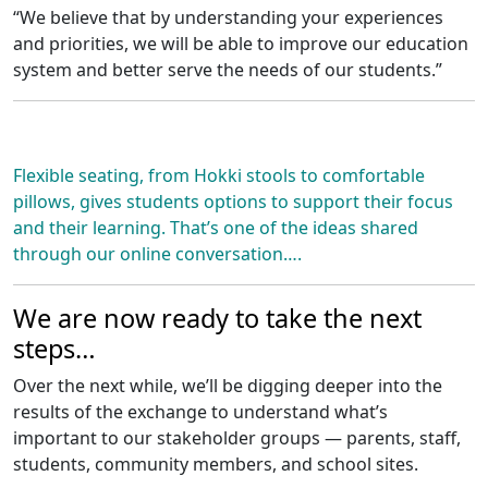
“We believe that by understanding your experiences
and priorities, we will be able to improve our education
system and better serve the needs of our students.”
Flexible seating, from Hokki stools to comfortable
pillows, gives students options to support their focus
and their learning. That’s one of the ideas shared
through our online conversation….
We are now ready to take the next
steps…
Over the next while, we’ll be digging deeper into the
results of the exchange to understand what’s
important to our stakeholder groups — parents, staff,
students, community members, and school sites.