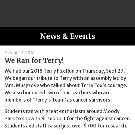
News & Events
October 2, 2018
We Ran for Terry!
We had our 2018 Terry Fox Run on Thursday, Sept 27.
We began our tribute to Terry with an assembly led by
Mrs. Musgrove who talked about Terry Fox’s courage.
We also honoured two of our teachers who are
members of ‘Terry’s Team’ as cancer survivors.
Students ran with great enthusiasm around Moody
Park to show their support for the fight against cancer.
Students and staff raised just over $700 for research.