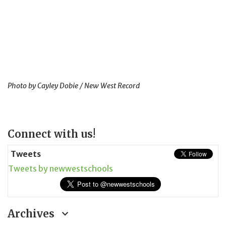
Photo by Cayley Dobie / New West Record
Page
Connect with us!
Sidebar
Tweets
Tweets by newwestschools
Archives