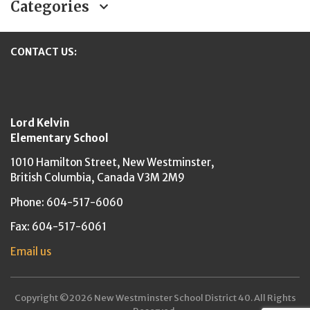
Categories
CONTACT US:
New Westminster Schools
Lord Kelvin
Elementary School
1010 Hamilton Street,
New Westminster,
British Columbia,
Canada V3M 2M9
Phone: 604-517-6060
Fax: 604-517-6061
Email us
Copyright ©2026 New Westminster School District 40. All Rights