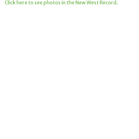
Click here to see photos in the New West Record.