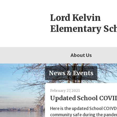
Skip
to
Lord Kelvin
content
Elementary Sc
About Us
News & Events
February 27, 2021
Updated School COVID
Here is the updated School COIVD
community safe during the pande