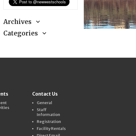
Archives
Categories
ents
Contact Us
dent
General
vities
Staff
Information
Registration
Facility Rentals
Direct Email