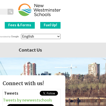
New Westminster
Schools
Fees & Forms
Fuel Up!
Contact Us
Page
Connect with us!
Sidebar
Tweets
Tweets by newwestschools