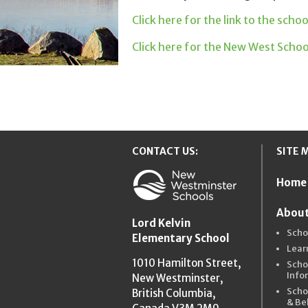
Click here for the link to the scho
Click here for the New West Scho
CONTACT US:
SITE 
Home
New Westmins
About
Lord Kelvin
Scho
Elementary School
Lear
1010 Hamilton Street,
Scho
Info
New Westminster,
Scho
British Columbia,
& Be