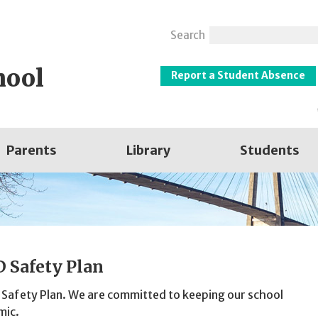
Search
hool
Report a Student Absence
Parents
Library
Students
 Safety Plan
 Safety Plan. We are committed to keeping our school
mic.