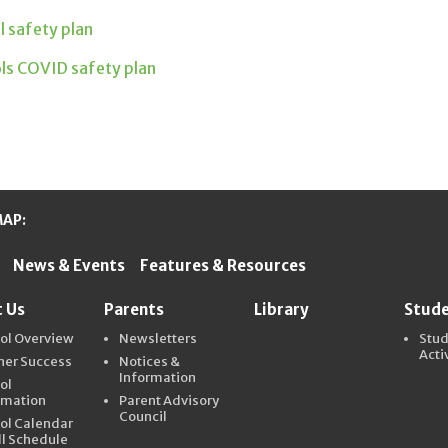
ol safety plan
ols COVID safety plan
MAP:
News & Events
Features & Resources
ter Schools
 Us
Parents
Library
Stud
ol Overview
Newsletters
Stu
Acti
ner Success
Notices &
Information
ol
rmation
Parent Advisory
Council
ol Calendar
ll Schedule