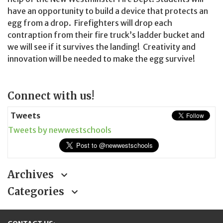
have an opportunity to build a device that protects an
egg from a drop. Firefighters will drop each
contraption from their fire truck’s ladder bucket and
we will see if it survives the landing! Creativity and
innovation will be needed to make the egg survive!
Page
Connect with us!
Sidebar
Tweets
Tweets by newwestschools
Archives
Categories