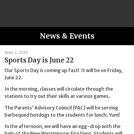
News & Events
June 2, 2018
Sports Day is June 22
Our Sports Day is coming up fast! It will be on Friday,
June 22.
In the morning, classes will circulate through the
stations to try out their skills at various games.
The Parents’ Advisory Council (PAC) will be serving
barbequed hotdogs to the students for lunch. Yum!
In the afternoon, we will have an egg-drop with the
help of the New Westminster Fire Dept. Students will