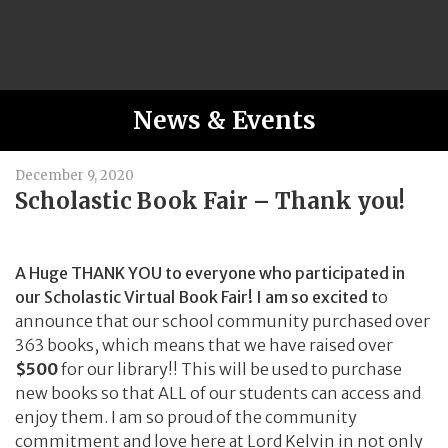
News & Events
December 9, 2020
Scholastic Book Fair – Thank you!
A Huge THANK YOU to everyone who participated in
our Scholastic Virtual Book Fair! I am so excited t
o
announce that our school community purchased over
363 books, which means that we have raised over
$500
for our library!! This will be used to purchase
new books so that ALL of our students can access and
enjoy them. I am so proud of the community
commitment and love here at Lord Kelvin in not only