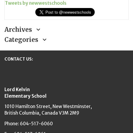
Tweets by newwestschools
Archives
Categories
CONTACT US:
New Westminster Schools
Lord Kelvin
Elementary School
1010 Hamilton Street,
New Westminster,
British Columbia,
Canada V3M 2M9
Phone: 604-517-6060