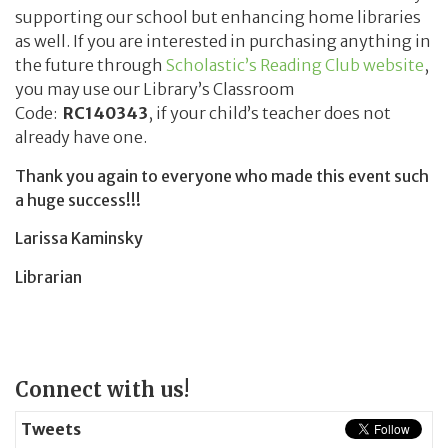
supporting our school but enhancing home libraries
as well. If you are interested in purchasing anything in
the future through
Scholastic’s Reading Club website
,
you may use our Library’s Classroom
Code:
RC140343
, if your child’s teacher does not
already have one.
Thank you again to everyone who made this event such
a huge success!!!
Larissa Kaminsky
Librarian
Page
Connect with us!
Sidebar
Tweets