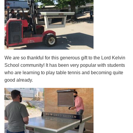
We are so thankful for this generous gift to the Lord Kelvin
School community! It has been very popular with students
who are learning to play table tennis and becoming quite
good already.