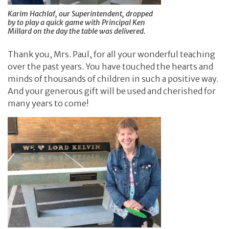
Karim Hachlaf, our Superintendent, dropped
by to play a quick game with Principal Ken
Millard on the day the table was delivered.
Thank you, Mrs. Paul, for all your wonderful teaching
over the past years. You have touched the hearts and
minds of thousands of children in such a positive way.
And your generous gift will be used and cherished for
many years to come!