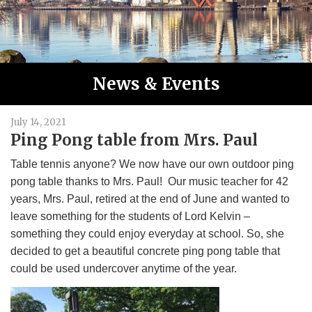
News & Events
July 14, 2021
Ping Pong table from Mrs. Paul
Table tennis anyone? We now have our own outdoor ping
pong table thanks to Mrs. Paul! Our music teacher for 42
years, Mrs. Paul, retired at the end of June and wanted to
leave something for the students of Lord Kelvin –
something they could enjoy everyday at school. So, she
decided to get a beautiful concrete ping pong table that
could be used undercover anytime of the year.