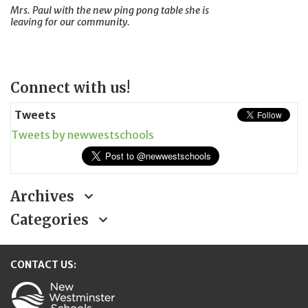
Mrs. Paul with the new ping pong table she is
leaving for our community.
Page
Connect with us!
Sidebar
Tweets
Tweets by newwestschools
Archives
Categories
CONTACT US: