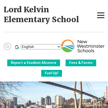
Skip
Lord Kelvin
to
content
Me
Elementary School
tog
New Westminster
Schools
Report a Student Absence
Fees & Forms
Fuel Up!