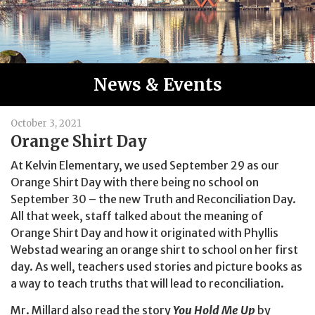
News & Events
October 3, 2021
Orange Shirt Day
At Kelvin Elementary, we used September 29 as our
Orange Shirt Day with there being no school on
September 30 – the new Truth and Reconciliation Day.
All that week, staff talked about the meaning of
Orange Shirt Day and how it originated with Phyllis
Webstad wearing an orange shirt to school on her first
day. As well, teachers used stories and picture books as
a way to teach truths that will lead to reconciliation.
Mr. Millard also read the story
You Hold Me Up
by