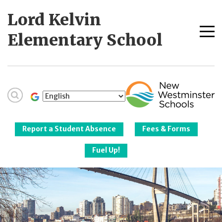
Skip
Lord Kelvin
to
content
Me
Elementary School
tog
New Westminster
Schools
Report a Student Absence
Fees & Forms
Fuel Up!