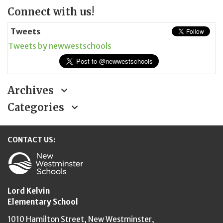
Page
Connect with us!
Sidebar
Tweets
Tweets by newwestschools
Archives
Categories
CONTACT US:
New Westminster Schools
Lord Kelvin
Elementary School
1010 Hamilton Street,
New Westminster,