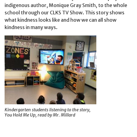
indigenous author, Monique Gray Smith, to the whole
school through our CLKS TV Show. This story shows
what kindness looks like and how we can all show
kindness in many ways.
Kindergarten students listening to the story,
You Hold Me Up, read by Mr. Millard