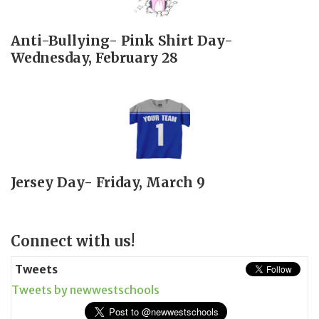
Anti-Bullying- Pink Shirt Day-
Wednesday, February 28
Jersey Day- Friday, March 9
Page
Connect with us!
Sidebar
Tweets
Tweets by newwestschools