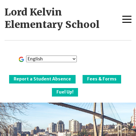
Skip
Lord Kelvin
to
content
Me
Elementary School
tog
New Westminster
Schools
Report a Student Absence
Fees & Forms
Fuel Up!