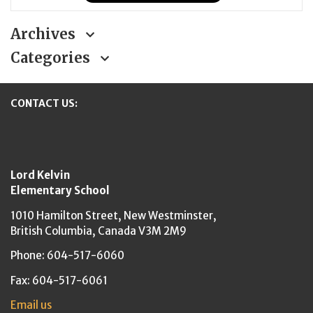
Archives
Categories
CONTACT US:
New Westminster Schools
Lord Kelvin
Elementary School
1010 Hamilton Street,
New Westminster,
British Columbia,
Canada V3M 2M9
Phone: 604-517-6060
Fax: 604-517-6061
Email us