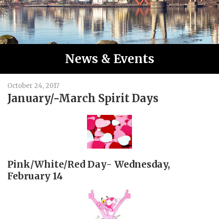
News & Events
October 24, 2017
January/-March Spirit Days
Pink/White/Red Day- Wednesday,
February 14