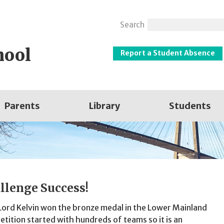
Search
hool
Report a Student Absence
Parents
Library
Students
llenge Success!
Lord Kelvin won the bronze medal in the Lower Mainland
tition started with hundreds of teams so it is an