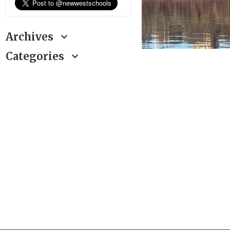
Archives
Categories