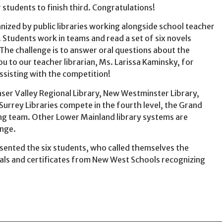
students to finish third. Congratulations!
nized by public libraries working alongside school teacher
 Students work in teams and read a set of six novels
 The challenge is to answer oral questions about the
ou to our teacher librarian, Ms. Larissa Kaminsky, for
ssisting with the competition!
er Valley Regional Library, New Westminster Library,
Surrey Libraries compete in the fourth level, the Grand
ng team. Other Lower Mainland library systems are
enge.
sented the six students, who called themselves the
dals and certificates from New West Schools recognizing