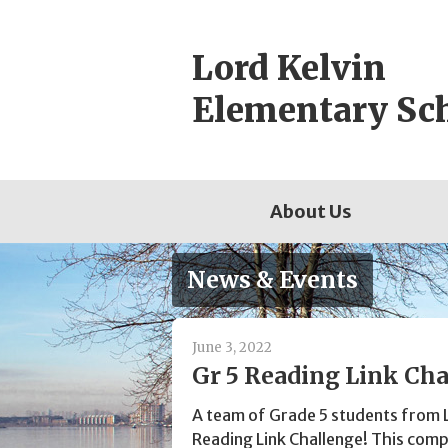
Skip
to
Lord Kelvin
content
Elementary Sc
About Us
News & Events
June 3, 2022
Gr 5 Reading Link Cha
A team of Grade 5 students from 
Reading Link Challenge! This compe