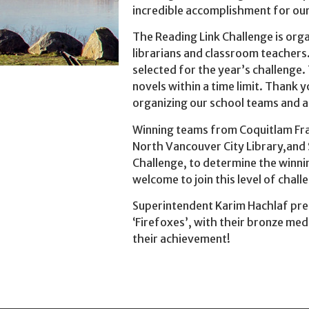
incredible accomplishment for our 
The Reading Link Challenge is orga
librarians and classroom teachers.
selected for the year’s challenge.
novels within a time limit. Thank y
organizing our school teams and a
Winning teams from Coquitlam Fras
North Vancouver City Library,and 
Challenge, to determine the winni
welcome to join this level of chall
Superintendent Karim Hachlaf pre
‘Firefoxes’, with their bronze me
their achievement!