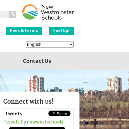
New Westminster
Schools
Fees & Forms
Fuel Up!
Contact Us
Page
Connect with us!
Sidebar
Tweets
Tweets by newwestschools