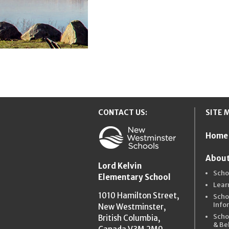
CONTACT US:
SITE 
Home
New Westmins
About
Lord Kelvin
Scho
Elementary School
Lear
1010 Hamilton Street,
Scho
Info
New Westminster,
Scho
British Columbia,
& Be