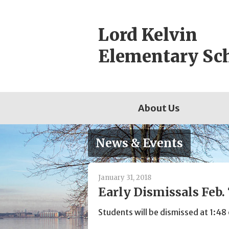
Skip
to
Lord Kelvin
content
Elementary Sc
About Us
News & Events
January 31, 2018
Early Dismissals Feb. 
Students will be dismissed at 1: