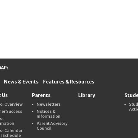
MAP:
News & Events
Features & Resources
ter Schools
 Us
Parents
Library
Stud
ol Overview
Newsletters
Stu
Acti
ner Success
Notices &
Information
ol
rmation
Parent Advisory
Council
ol Calendar
ll Schedule