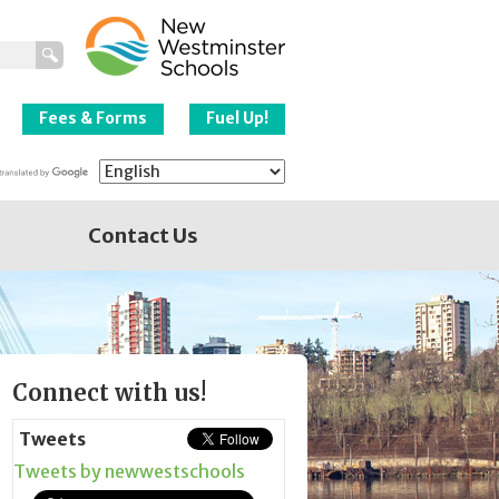
New Westminster
Schools
Fees & Forms
Fuel Up!
Contact Us
Page
Connect with us!
Sidebar
Tweets
Tweets by newwestschools