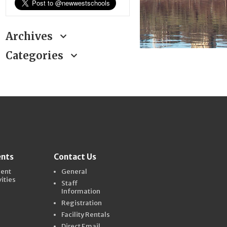
Archives
Categories
ents
Contact Us
dent
General
vities
Staff
Information
Registration
Facility Rentals
Direct Email