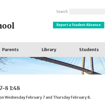
Search
hool
Report a Student Absence
Parents
Library
Students
7-8 1:48
48 on Wednesday February 7 and Thursday February 8.