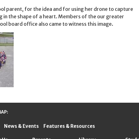
ol parent, for the idea and for using her drone to capture
g in the shape of a heart. Members of the our greater
ol board office also came to witness this image.
MAP:
News & Events
Features & Resources
ter Schools