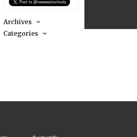
Archives
Categories