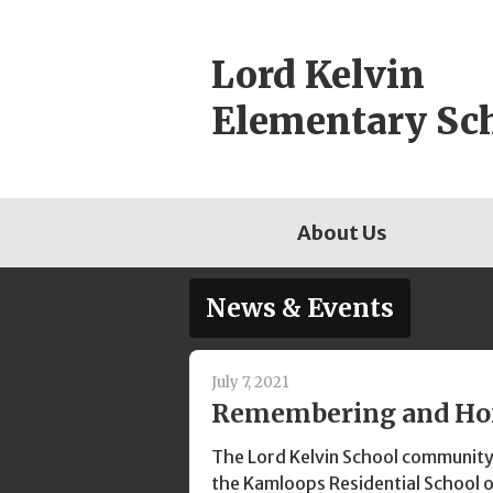
Skip
to
Lord Kelvin
content
Elementary Sc
About Us
News & Events
July 7, 2021
Remembering and Ho
The Lord Kelvin School community
the Kamloops Residential School o