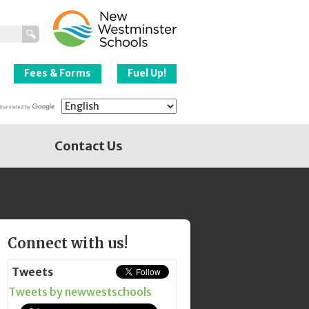
New Westminster
Schools
Fees & Forms
Fuel Up!
Contact Us
Page
Connect with us!
Sidebar
Tweets
Tweets by newwestschools