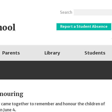
Search
hool
Report a Student Absence
Parents
Library
Students
nouring
 came together to remember and honour the children of
n June 4.