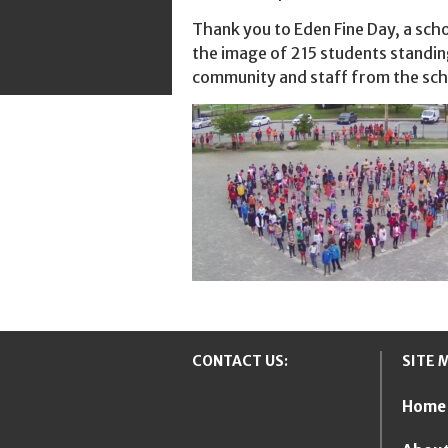
Thank you to Eden Fine Day, a scho
the image of 215 students standin
community and staff from the scho
CONTACT US:
SITE 
Home
New Westmins