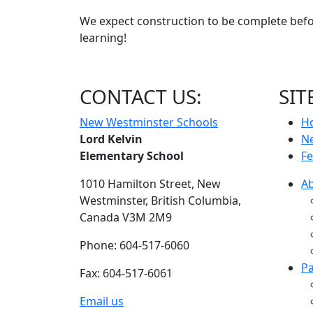
We expect construction to be complete befor
learning!
CONTACT US:
SIT
New Westminster Schools
H
Lord Kelvin
N
Elementary School
Fe
1010 Hamilton Street,
New
A
Westminster,
British Columbia,
Canada V3M 2M9
Phone: 604-517-6060
Pa
Fax: 604-517-6061
Email us