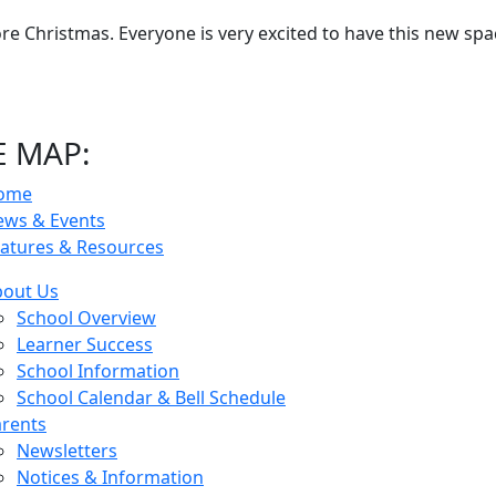
e Christmas. Everyone is very excited to have this new spa
E MAP:
ome
ews & Events
atures & Resources
bout Us
School Overview
Learner Success
School Information
School Calendar & Bell Schedule
rents
Newsletters
Notices & Information