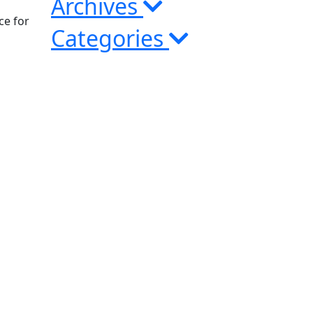
Archives
ce for
Categories