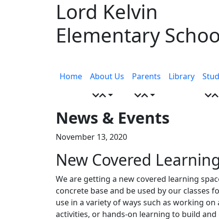
Lord Kelvin
Skip
to
Elementary Schoo
content
Menu
toggle
Home
About Us
Parents
Library
Stud
News & Events
November 13, 2020
New Covered Learnin
We are getting a new covered learning space i
concrete base and be used by our classes for
use in a variety of ways such as working o
activities, or hands-on learning to build and