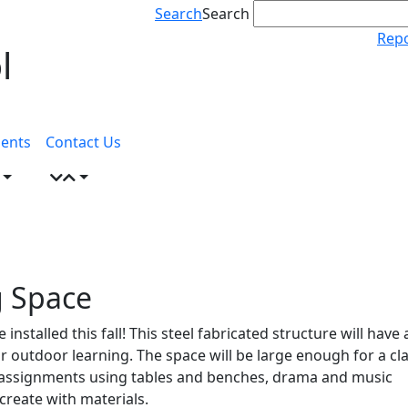
Search
Search
Repo
l
ents
Contact Us
g Space
nstalled this fall! This steel fabricated structure will have 
 outdoor learning. The space will be large enough for a cla
n assignments using tables and benches, drama and music
 create with materials.