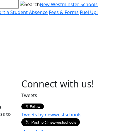
New Westminster Schools
rt a Student Absence
Fees & Forms
Fuel Up!
Page
Connect with us!
Sidebar
Tweets
a
ss to
Tweets by newwestschools