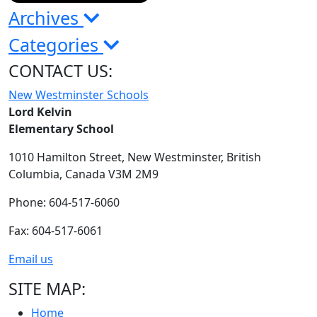
Archives
Categories
CONTACT US:
New Westminster Schools
Lord Kelvin
Elementary School
1010 Hamilton Street,
New Westminster,
British
Columbia,
Canada V3M 2M9
Phone: 604-517-6060
Fax: 604-517-6061
Email us
SITE MAP:
Home