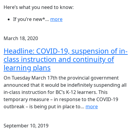
Here’s what you need to know:
If you’re new*
…
more
March 18, 2020
Headline: COVID-19, suspension of in-
class instruction and continuity of
learning plans
On Tuesday March 17th the provincial government
announced that it would be indefinitely suspending all
in-class instruction for BC’s K-12 learners. This
temporary measure – in response to the COVID-19
outbreak – is being put in place to
…
more
September 10, 2019