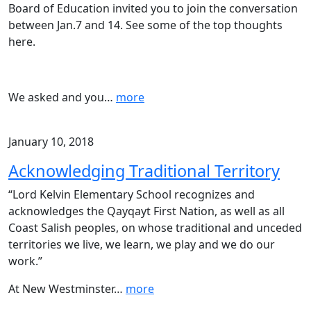
Board of Education invited you to join the conversation
between Jan.7 and 14. See some of the top thoughts
here.
We asked and you
…
more
January 10, 2018
Acknowledging Traditional Territory
“Lord Kelvin Elementary School recognizes and
acknowledges the Qayqayt First Nation, as well as all
Coast Salish peoples, on whose traditional and unceded
territories we live, we learn, we play and we do our
work.”
At New Westminster
…
more