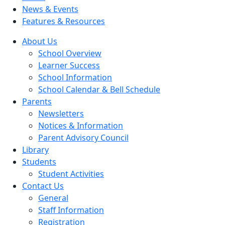
News & Events
Features & Resources
About Us
School Overview
Learner Success
School Information
School Calendar & Bell Schedule
Parents
Newsletters
Notices & Information
Parent Advisory Council
Library
Students
Student Activities
Contact Us
General
Staff Information
Registration