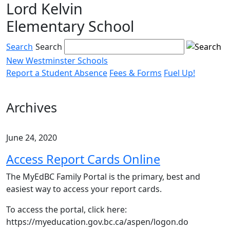
Lord Kelvin
Skip
to
Elementary School
content
Search
Search
New Westminster Schools
Report a Student Absence
Fees & Forms
Fuel Up!
Menu
toggle
Archives
June 24, 2020
Access Report Cards Online
The MyEdBC Family Portal is the primary, best and
easiest way to access your report cards.
To access the portal, click here:
https://myeducation.gov.bc.ca/aspen/logon.do