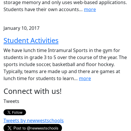
storage memory and only uses web-based applications.
Students have their own accounts
…
more
January 10, 2017
Student Activities
We have lunch time Intramural Sports in the gym for
students in grade 3 to 5 over the course of the year. The
sports include soccer, basketball and floor hockey.
Typically, teams are made up and there are games at
lunch time for students to learn
…
more
Page
Connect with us!
Sidebar
Tweets
Tweets by newwestschools