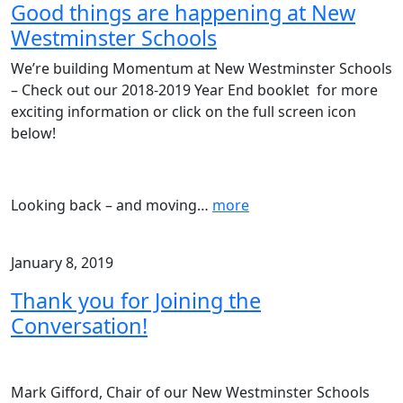
Good things are happening at New
Westminster Schools
We’re building Momentum at New Westminster Schools
– Check out our 2018-2019 Year End booklet for more
exciting information or click on the full screen icon
below!
Looking back – and moving
…
more
January 8, 2019
Thank you for Joining the
Conversation!
Mark Gifford, Chair of our New Westminster Schools