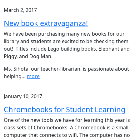
March 2, 2017
New book extravaganza!
We have been purchasing many new books for our
library and students are excited to be checking them
out! Titles include Lego building books, Elephant and
Piggy, and Dog Man.
Ms. Sihota, our teacher-librarian, is passionate about
helping
…
more
January 10, 2017
Chromebooks for Student Learning
One of the new tools we have for learning this year is
class sets of Chromebooks. A Chromebook is a small
computer that connects to wifi. The computer has no